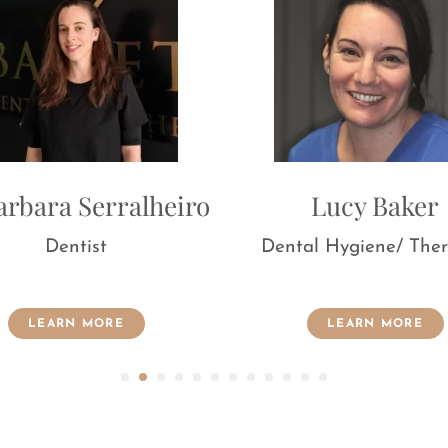
for the purpose of marketing communications.
lheiro
Lucy Baker
Dental Hygiene/ Therapist
Dent
LEARN MORE