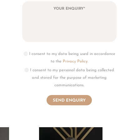
I consent to my data being used in accordance
to the
Privacy Policy
.
I consent to my personal data being collected
and stored for the purpose of marketing
communications.
the
tored