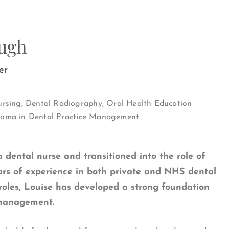
Pugh
er
sing, Dental Radiography, Oral Health Education
iploma in Dental Practice Management
a dental nurse and transitioned into the role of
ars of experience in both private and NHS dental
roles, Louise has developed a strong foundation
 management.
Fields marked with an
*
are required