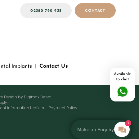
02380 790 935
CONTACT
ntal Implants
Contact Us
Available
to chat
ite Design by
Digimax Dental
.
pply.
ient Information Leaflets
Payment Policy
1
Make an Enquiry