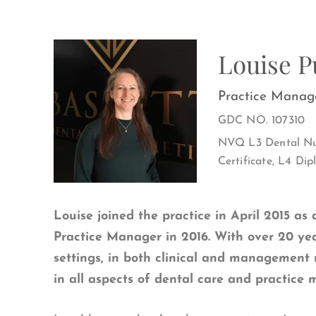
Louise 
Practice Manag
GDC NO. 107310
NVQ L3 Dental Nur
Certificate, L4 D
Louise joined the practice in April 2015 as 
Practice Manager in 2016. With over 20 ye
settings, in both clinical and management 
in all aspects of dental care and practice