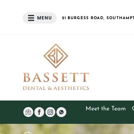
MENU
21 BURGESS
ROAD
, SOUTHAMP
Meet the Team