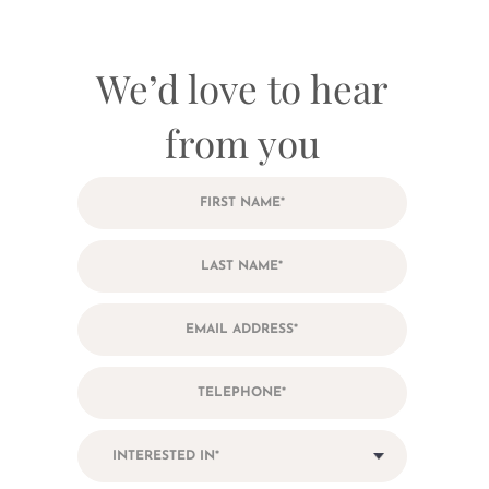
We’d love to hear
from you