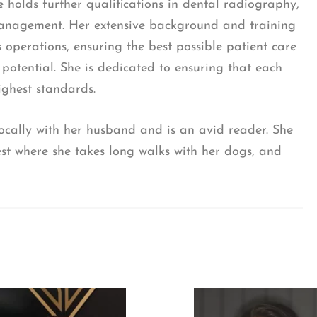
e holds further qualifications in dental radiography,
management. Her extensive background and training
s operations, ensuring the best possible patient care
 potential. She is dedicated to ensuring that each
ghest standards.
 locally with her husband and is an avid reader. She
est where she takes long walks with her dogs, and
I consent to my data being used in accordance to 
Privacy Policy
.
*
I consent to my personal data being collected and s