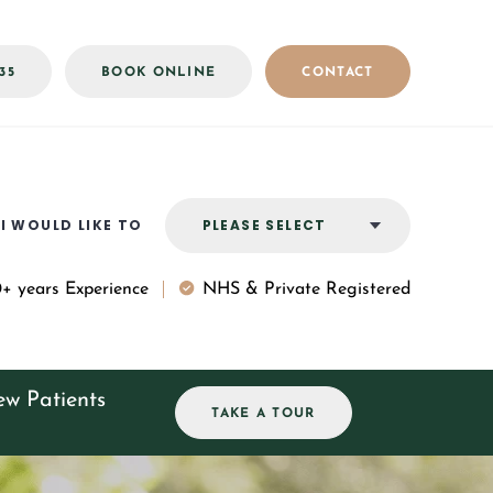
35
BOOK ONLINE
CONTACT
I WOULD LIKE TO
PLEASE SELECT
+ years Experience
NHS
&
Private Registered
w Patients
TAKE A TOUR