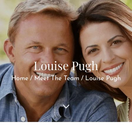
Louise Pugh
Home
/
Meet The Team
/
Louise Pugh