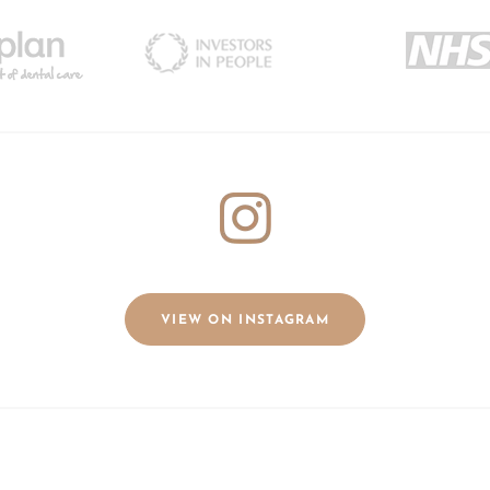
VIEW ON INSTAGRAM