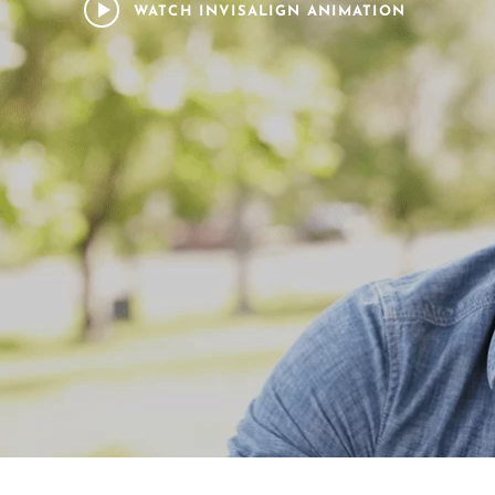
WATCH INVISALIGN ANIMATION