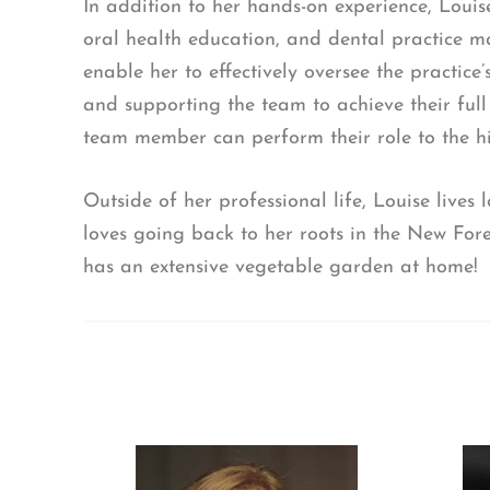
In addition to her hands-on experience, Louis
oral health education, and dental practice 
enable her to effectively oversee the practice’
and supporting the team to achieve their full
team member can perform their role to the hi
Outside of her professional life, Louise lives
loves going back to her roots in the New For
has an extensive vegetable garden at home!