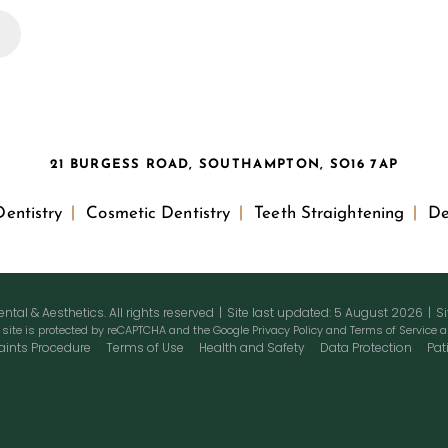
21 BURGESS ROAD, SOUTHAMPTON, SO16 7AP
entistry
Cosmetic Dentistry
Teeth Straightening
De
tal & Aesthetics. All rights reserved
|
Site last updated: 5 August 2026
|
S
 site is protected by reCAPTCHA and the Google
Privacy Policy
and
Terms of Service
a
ints Procedure
Terms of Use
Health and Safety
Data Protection
Pat