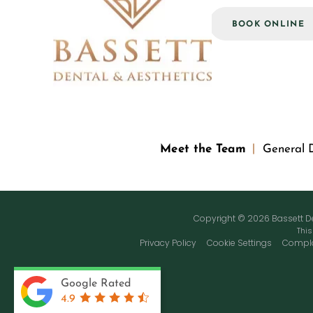
ASK US A QUESTION
BOOK ONLINE
Meet the Team
General D
Copyright © 2026 Bassett Den
This
Privacy Policy
Cookie Settings
Compla
Google Rated
4.9