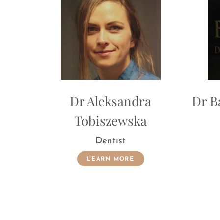
Dr Aleksandra
Dr Barbara Serra
Tobiszewska
Dentist
Dentist
LEARN MORE
LEARN MORE