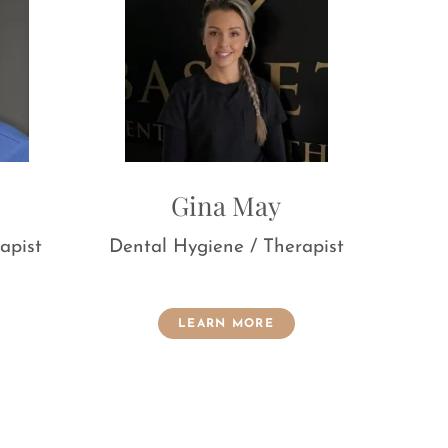
Gina May
Lauren Batche
al Hygiene / Therapist
Treatment Coordinator
Nurse
LEARN MORE
LEARN MORE