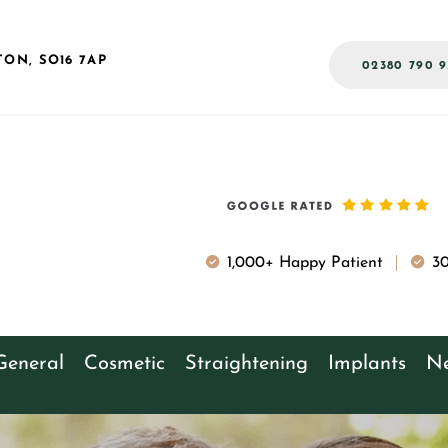
TON,
SO16 7AP
02380 790 9
1,000+ Happy Patient
30
General
Cosmetic
Straightening
Implants
Ne