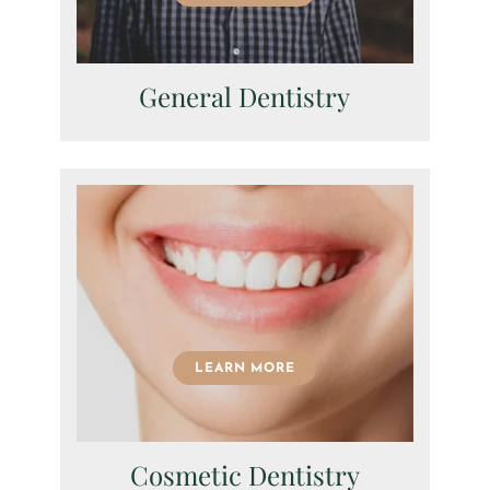
General Dentistry
LEARN MORE
Cosmetic Dentistry