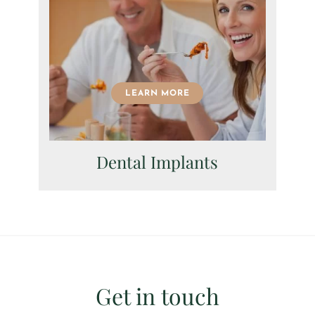
LEARN MORE
Dental Implants
Get in touch
I consent to my data being used in