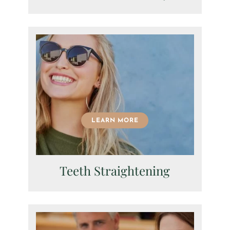
LEARN MORE
Fields marked with an
*
are required
Teeth Straightening