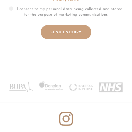
I consent to my personal data being collected and stored
for the purpose of marketing communications.