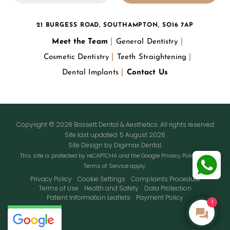
21 BURGESS ROAD, SOUTHAMPTON, SO16 7AP
Meet the Team
General Dentistry
Cosmetic Dentistry
Teeth Straightening
Dental Implants
Contact Us
Copyright © 2026 Bassett Dental & Aesthetics. All rights reserved
Site last updated: 5 August 2026
Site Design by
Digimax Dental
.
This site is protected by reCAPTCHA and the Google
Privacy Policy
and
Terms of Service
apply.
Privacy Policy
Cookie Settings
Complaints Procedure
Terms of Use
Health and Safety
Data Protection
Patient Information Leaflets
Payment Policy
1