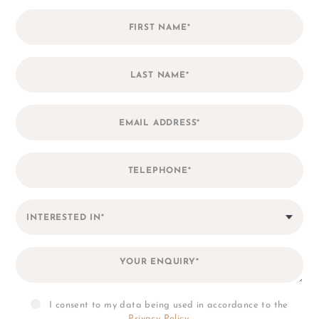
accordance to the
Privacy Policy
.
*
I consent to my personal data
being collected and stored for the
purpose of marketing
communications.
I consent to my data being used in accordance to the
Privacy Policy
.