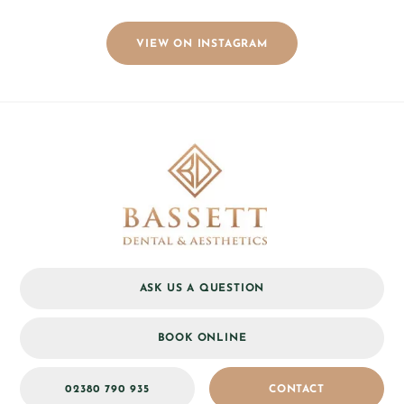
VIEW ON INSTAGRAM
ASK US A QUESTION
BOOK ONLINE
02380 790 935
CONTACT