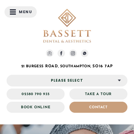
MENU
ROAD
SO16 7AP
21 BURGESS
, SOUTHAMPTON,
PLEASE SELECT
02380 790 935
TAKE A TOUR
BOOK ONLINE
CONTACT