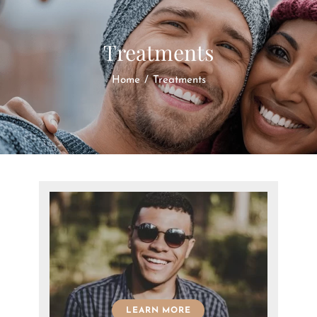
Treatments
Home
/
Treatments
LEARN MORE